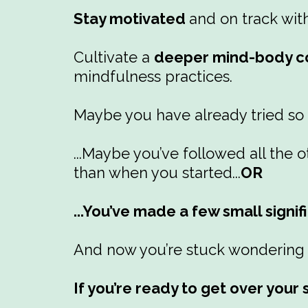
Stay motivated
and on track wit
Cultivate a
deeper mind-body co
mindfulness practices.
Maybe you have already tried so
...Maybe you’ve followed all th
than when you started...
OR
...You’ve made a few small signif
And now you’re stuck wondering w
If you’re ready to get over you