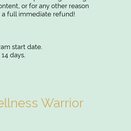
ontent, or for any other reason
 a full immediate refund!
ram start date.
 14 days.
llness Warrior