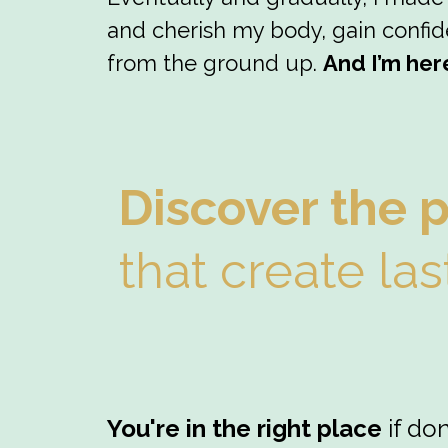
and cherish my body, gain confide
from the ground up.
And I’m her
Discover the 
that create las
You're in the right place
if do