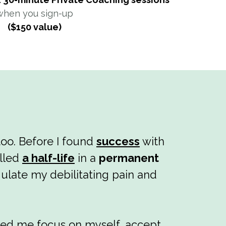
when you sign-up
($150 value)
too. Before I found
success
with
alled
a half-life
in a
permanent
ulate my debilitating pain and
ped me focus on myself, accept