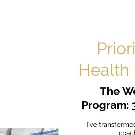
Prior
Health i
The We
Program: 
I've transform
coac