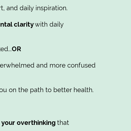
 and daily inspiration.
tal clarity
with daily
d...
OR
f overwhelmed and more confused
ou on the path to better health.
r your overthinking
that