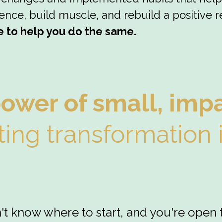
nce, build muscle, and rebuild a positive re
e to help you do the same.
power of small, imp
ting transformation 
n't know where to start, and you're open 