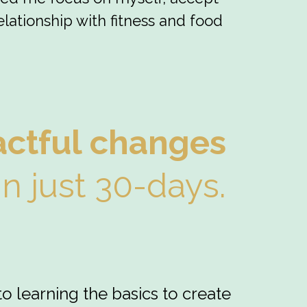
lationship with fitness and food
actful changes
in just 30-days.
to learning the basics to create