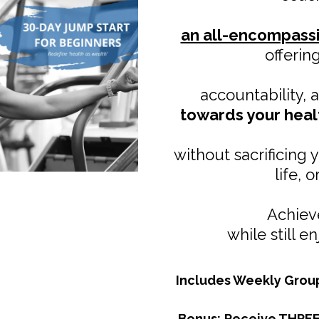
an all-encompass
offerin
accountability,
towards your heal
without sacrificing 
life, 
Achieve
while still e
Includes Weekly Grou
Bonus:
Receive THREE