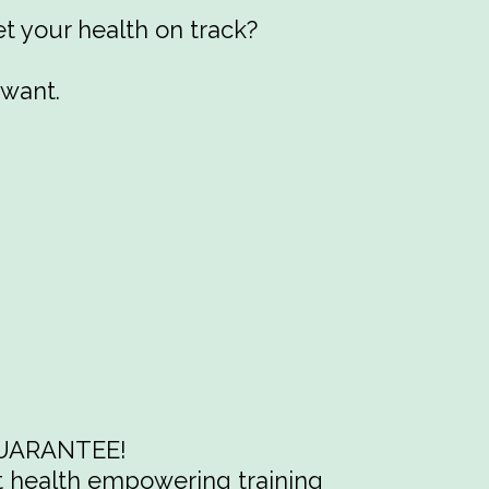
t your health on track?
 want.
 GUARANTEE!
st health empowering training