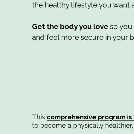
the healthy lifestyle you want
Get the body you love
so you 
and feel more secure in your 
This
comprehensive program is 
to become a physically healthier, 