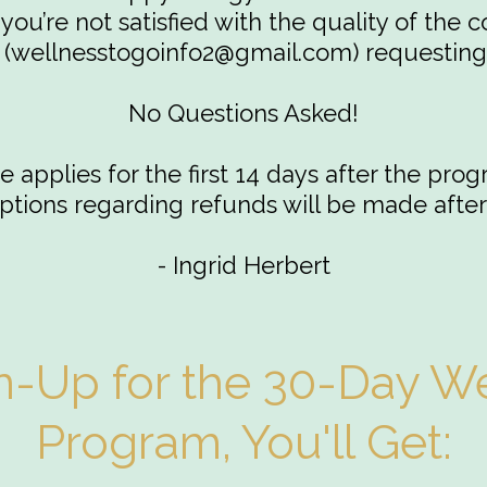
you’re not satisfied with the quality of the c
(
wellnesstogoinfo2@gmail.com
) requesting
No Questions Asked!
 applies for the first 14 days after the prog
tions regarding refunds will be made after
- Ingrid Herbert
-Up for the 30-Day We
Program, You'll Get: