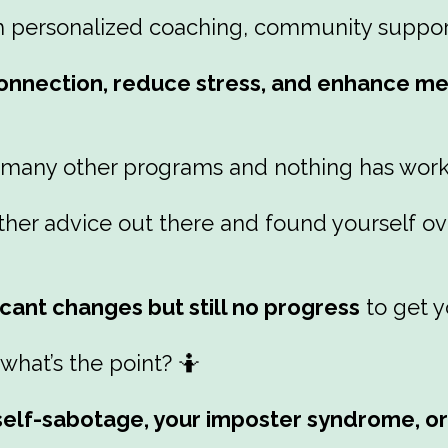
h personalized coaching, community support,
nnection, reduce stress, and enhance men
 many other programs and nothing has worke
e other advice out there and found yoursel
icant changes but still no progress
to get y
hat’s the point? 🤷
r self-sabotage, your imposter syndrome, o