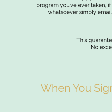
program you’ve ever taken, if 
whatsoever simply email 
This guarantee
No excep
When You Sign