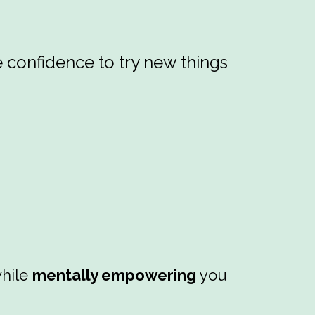
e confidence to try new things
hile
mentally empowering
you