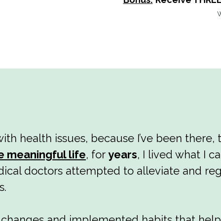
ith health issues, because I’ve been there, 
e meaningful life
, for
years
, I lived what I c
ical doctors attempted to alleviate and reg
s.
e changes and implemented habits that hel