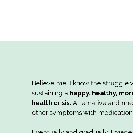
Believe me, I know the struggle w
sustaining a
happy, healthy, mor
health crisis.
Alternative and med
other symptoms with medication
Eventually and gradually, I mad