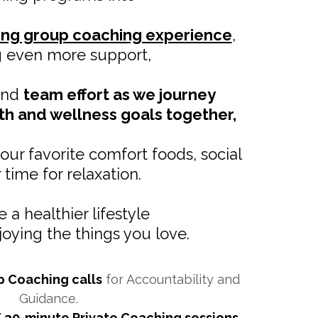
ing group coaching experience
,
g even more support,
 and
team effort as we journey
th and wellness goals together,
your favorite comfort foods, social
or time for relaxation.
 a healthier lifestyle
njoying the things you love.
p Coaching calls
for Accountability and
Guidance.
 30-minute Private Coaching sessions