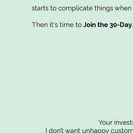
starts to complicate things when
Then it's time to
Join the 30-Da
Your inves
I don’t want unhappy custome