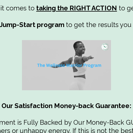
 it comes to
taking the RIGHT ACTION
to ge
y Jump-Start program
to get the results you
Our Satisfaction Money-back Guarantee:
tment is Fully Backed by Our Money-Back
rs or unhappy energy. If this is not the be