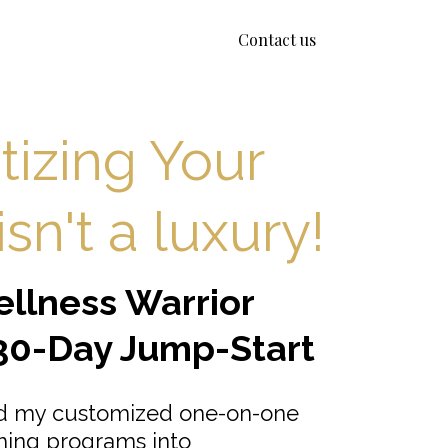
Contact us
itizing Your
sn't a luxury!
llness Warrior
30-Day Jump-Start
ed my customized one-on-one
hing programs into