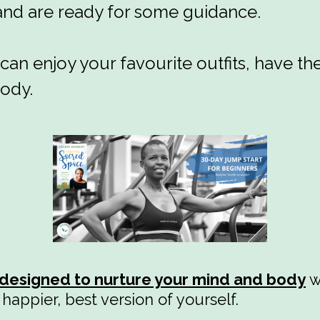
 and are ready for some guidance.
can enjoy your favourite outfits, have th
body.
designed to nurture your mind and body
w
happier, best version of yourself.